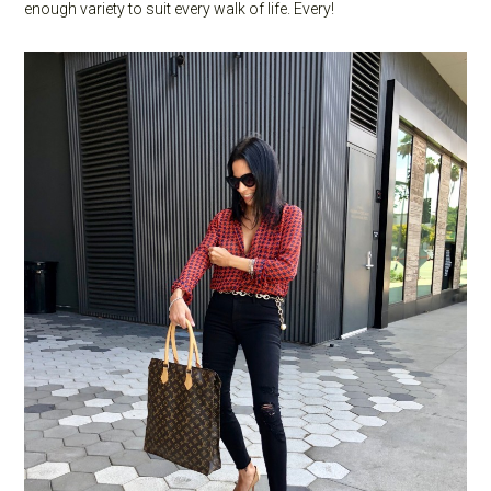
enough variety to suit every walk of life. Every!