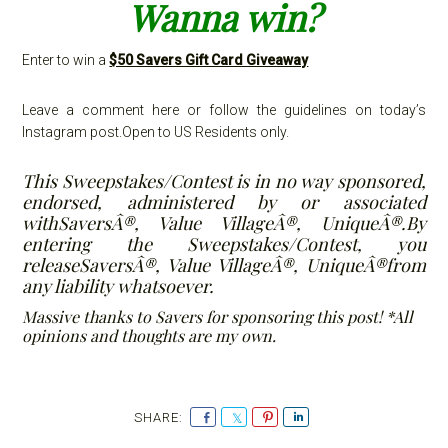
Wanna win?
Enter to win a
$50 Savers Gift Card Giveaway
Leave a comment here or follow the guidelines on today’s
Instagram post.Open to US Residents only.
This Sweepstakes/Contest is in no way sponsored,
endorsed, administered by or associated
withSaversÂ®, Value VillageÂ®, UniqueÂ®.By
entering the Sweepstakes/Contest, you
releaseSaversÂ®, Value VillageÂ®, UniqueÂ®from
any liability whatsoever.
Massive thanks to Savers for sponsoring this post! *All
opinions and thoughts are my own.
S
S
P
S
h
h
i
h