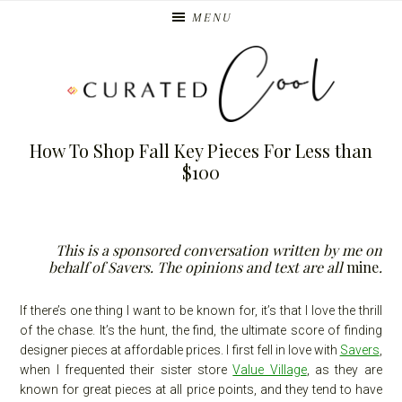
Skip
Skip
MENU
to
to
primary
main
navigation
content
How To Shop Fall Key Pieces For Less than
$100
This is a sponsored conversation written by me on
behalf of Savers. The opinions and text are all
mine
.
If there’s one thing I want to be known for, it’s that I love the thrill
of the chase. It’s the hunt, the find, the ultimate score of finding
designer pieces at affordable prices. I first fell in love with
Savers
,
when I frequented their sister store
Value Village
, as they are
known for great pieces at all price points, and they tend to have