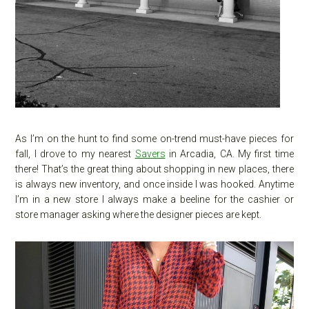
As I’m on the hunt to find some on-trend must-have pieces for
fall, I drove to my nearest
Savers
in Arcadia, CA. My first time
there! That’s the great thing about shopping in new places, there
is always new inventory, and once inside I was hooked. Anytime
I’m in a new store I always make a beeline for the cashier or
store manager asking where the designer pieces are kept.