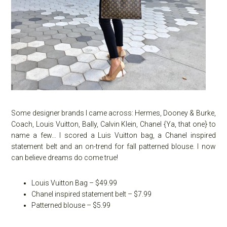
Some designer brands I came across: Hermes, Dooney & Burke,
Coach, Louis Vuitton, Bally, Calvin Klein, Chanel {Ya, that one} to
name a few… I scored a Luis Vuitton bag, a Chanel inspired
statement belt and an on-trend for fall patterned blouse. I now
can believe dreams do come true!
Louis Vuitton Bag – $49.99
Chanel inspired statement belt – $7.99
Patterned blouse – $5.99