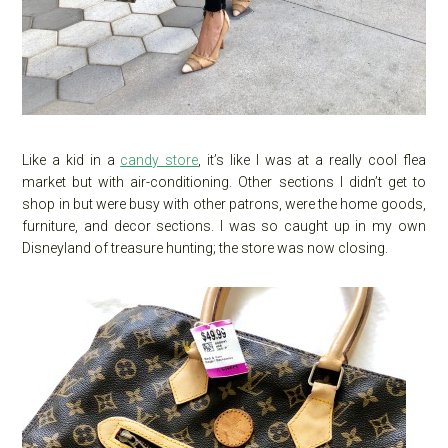
Like a kid in a
candy store
, it’s like I was at a really cool flea
market but with air-conditioning. Other sections I didn’t get to
shop in but were busy with other patrons, were the home goods,
furniture, and decor sections. I was so caught up in my own
Disneyland of treasure hunting; the store was now closing.