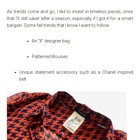
As trends come and go, I like to invest in timeless pieces, ones
that I’ll still saver after a season, especially if I got it for a smart
bargain. Some fall trends that I know I want to follow:
An “It” designer bag
Patterned Blouses
Unique statement accessory such as a Chanel inspired
belt