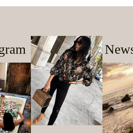
agram
News