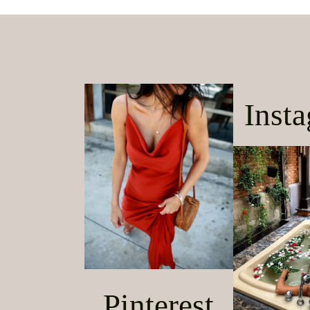
Inst
Pinterest