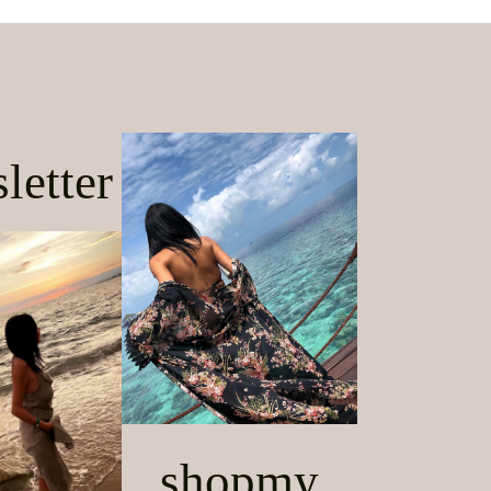
letter
shopmy