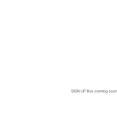
SIGN UP Box coming soo