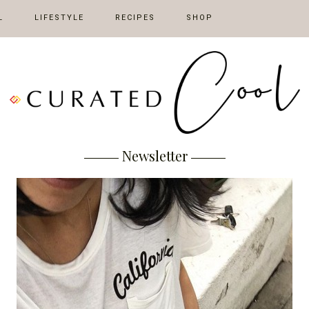
L
LIFESTYLE
RECIPES
SHOP
Newsletter