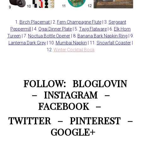
1.
Birch Placemat
| 2.
Fern Champagne Flute
| 3.
Sergeant
Peppermill
| 4.
Ogai Dinner Plate
| 5.
Twig Flatware
| 6.
Elk Horn
Tureen
| 7.
Noctua Bottle Opener
| 8.
Banana Bark Napkin Ring
| 9.
Lanterna Dark Grey
| 10.
Mumbai Napkin
| 11.
Snowfall Coaster
|
12.
Winter Cocktail Book
FOLLOW:
BLOGLOVIN
–
INSTAGRAM
–
FACEBOOK
–
TWITTER
–
PINTEREST
–
GOOGLE+