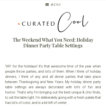
Skip
Skip
MENU
to
to
primary
main
navigation
content
The Weekend What You Need: Holiday
Dinner Party Table Settings
YAY for the holidays! It’s that awesome time of the year when
people throw parties, and lot’s of them. When I think of holiday
dinners, I think of any and all dinner parties that take place
between Thanksgiving and New Years. My holiday dinner party
table settings are always decorated with lot’s of fun and
humor. That’s why I’m bringing out the best unique & chic finds,
to set the table right. I’m deliberately going with a fresh palate that
has lot’s of color, and is a bit left of center.