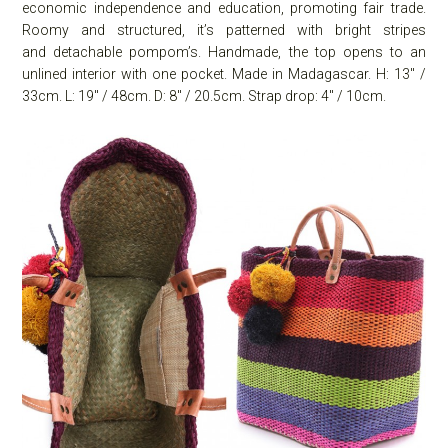
economic independence and education, promoting fair trade.
Roomy and structured, it’s patterned with bright stripes
and detachable pompom’s. Handmade, the top opens to an
unlined interior with one pocket. Made in Madagascar. H: 13″ /
33cm. L: 19″ / 48cm. D: 8″ / 20.5cm. Strap drop: 4″ / 10cm.