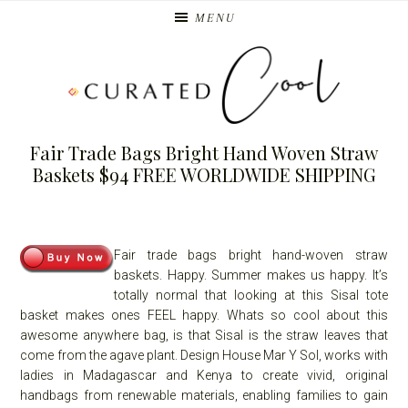
Skip
Skip
MENU
to
to
primary
main
navigation
content
Fair Trade Bags Bright Hand Woven Straw
Baskets $94 FREE WORLDWIDE SHIPPING
Fair trade bags bright hand-woven straw
baskets. Happy. Summer makes us happy. It’s
totally normal that looking at this Sisal tote
basket makes ones FEEL happy. Whats so cool about this
awesome anywhere bag, is that Sisal is the straw leaves that
come from the agave plant. Design House Mar Y Sol, works with
ladies in Madagascar and Kenya to create vivid, original
handbags from renewable materials, enabling families to gain