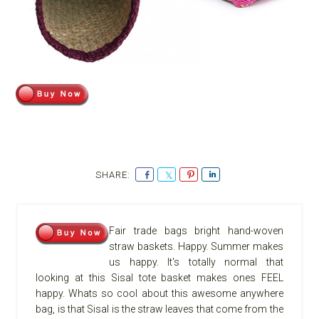
S
S
P
S
h
h
i
h
a
a
n
a
r
r
r
Fair trade bags bright hand-woven
e
e
e
straw baskets. Happy. Summer makes
us happy. It's totally normal that
looking at this Sisal tote basket makes ones FEEL
happy. Whats so cool about this awesome anywhere
bag, is that Sisal is the straw leaves that come from the