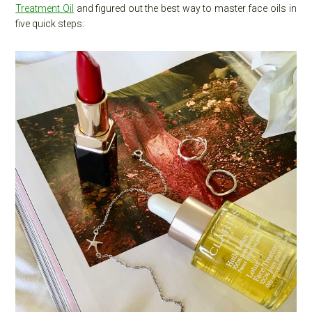
Treatment Oil
and figured out the best way to master face oils in
five quick steps: