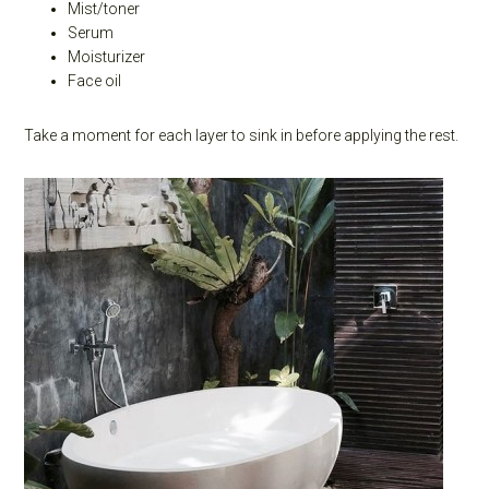
Mist/toner
Serum
Moisturizer
Face oil
Take a moment for each layer to sink in before applying the rest.