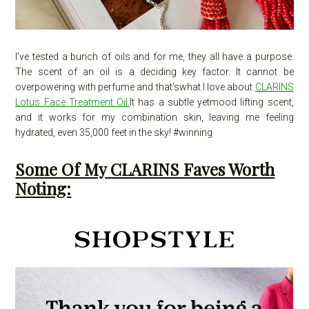
I’ve tested a bunch of oils and for me, they all have a purpose.
The scent of an oil is a deciding key factor. It cannot be
overpowering with perfume and that’swhat I love about
CLARINS
Lotus Face Treatment Oil.
It has a subtle yetmood lifting scent,
and it works for my combination skin, leaving me feeling
hydrated, even 35,000 feet in the sky! #winning
Some Of My CLARINS Faves Worth
Noting: