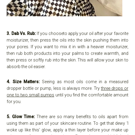
3. Dab Vs. Rub:
If you chooseto apply your oil after your favorite
moisturizer, then press the oils into the skin pushing them into
your pores. If you want to mix it in with a heavier moisturizer,
then rub both products into your palms to create warmth, and
then press or softly rub into the skin. This will allow your skin to
absorb the oil easier.
4. Size Matters:
Seeing as most oils come in a measured
dropper bottle or pump, less is always more. Try
three drops or
one to two small pumps
until you find the comfortable amount
for you.
5. Glow Time:
There are so many benefits to oils apart from
using them as part of your skincare routine. To get that dewy ‘I
woke up like this’ glow, apply a thin layer before your make up