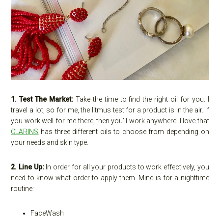
1. Test The Market:
Take the time to find the right oil for you. I
travel a lot, so for me, the litmus test for a product is in the air. If
you work well for me there, then you’ll work anywhere. I love that
CLARINS
has three different oils to choose from depending on
your needs and skin type.
2. Line Up:
In order for all your products to work effectively, you
need to know what order to apply them. Mine is for a nighttime
routine:
FaceWash