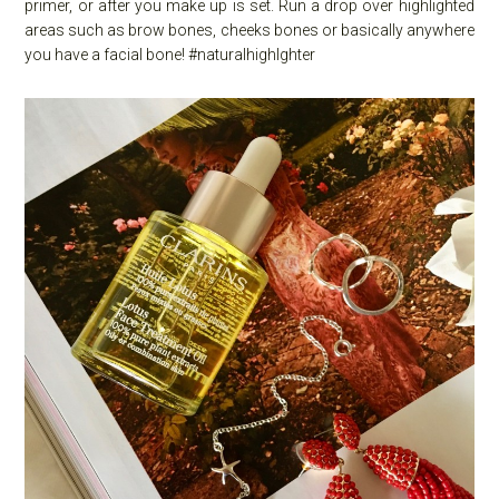
primer, or after you make up is set. Run a drop over highlighted
areas such as brow bones, cheeks bones or basically anywhere
you have a facial bone! #naturalhighlghter