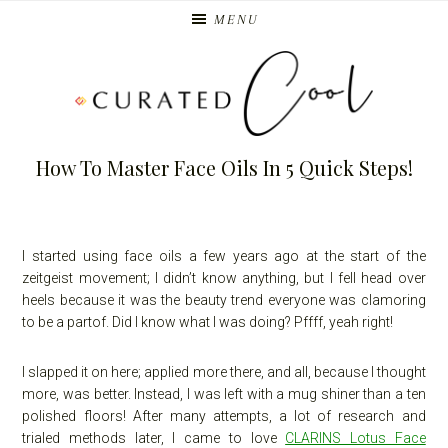
Skip
Skip
MENU
to
to
primary
main
navigation
content
How To Master Face Oils In 5 Quick Steps!
I started using face oils a few years ago at the start of the
zeitgeist movement; I didn’t know anything, but I fell head over
heels because it was the beauty trend everyone was clamoring
to be a partof. Did I know what I was doing? Pffff, yeah right!
I slapped it on here; applied more there, and all, because I thought
more, was better. Instead, I was left with a mug shiner than a ten
polished floors! After many attempts, a lot of research and
trialed methods later, I came to love
CLARINS Lotus Face